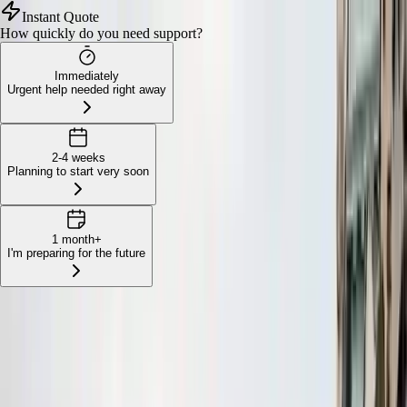
Stress-free taxes
Instant Quote
Get your tax return filed on time
How quickly do you need support?
Get it sorted
Oxford Accountants
Get started
Immediately
Urgent help needed right away
2-4 weeks
Planning to start very soon
1 month+
I'm preparing for the future