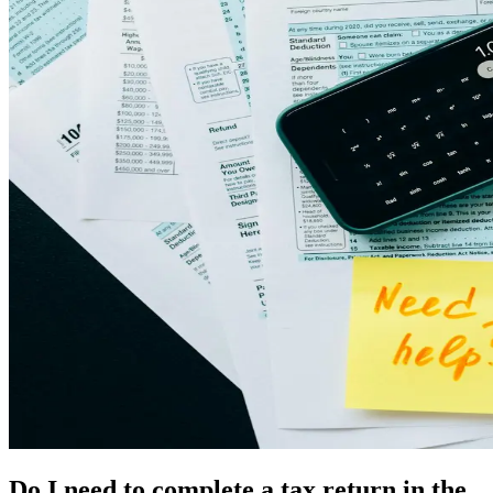
Do I need to complete a tax return in the