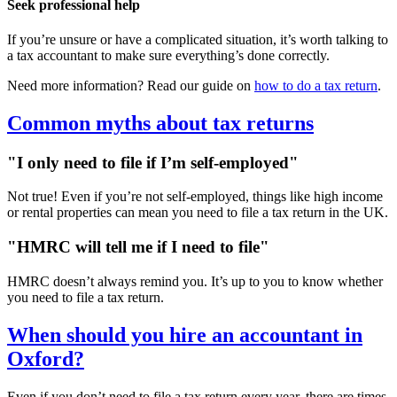
Seek professional help
If you’re unsure or have a complicated situation, it’s worth talking to
a tax accountant to make sure everything’s done correctly.
Need more information? Read our guide on
how to do a tax return
.
Common myths about tax returns
"I only need to file if I’m self-employed"
Not true! Even if you’re not self-employed, things like high income
or rental properties can mean you need to file a tax return in the UK.
"HMRC will tell me if I need to file"
HMRC doesn’t always remind you. It’s up to you to know whether
you need to file a tax return.
When should you hire an accountant in
Oxford
?
Even if you don’t need to file a tax return every year, there are times