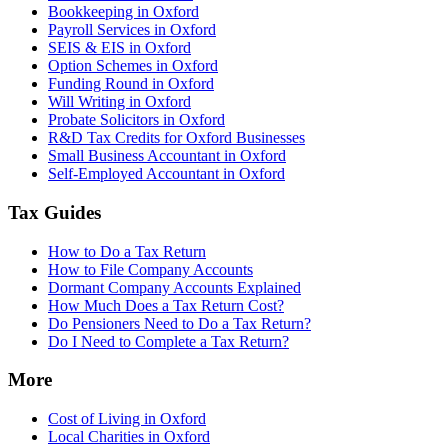
Bookkeeping in Oxford
Payroll Services in Oxford
SEIS & EIS in Oxford
Option Schemes in Oxford
Funding Round in Oxford
Will Writing in Oxford
Probate Solicitors in Oxford
R&D Tax Credits for Oxford Businesses
Small Business Accountant in Oxford
Self-Employed Accountant in Oxford
Tax Guides
How to Do a Tax Return
How to File Company Accounts
Dormant Company Accounts Explained
How Much Does a Tax Return Cost?
Do Pensioners Need to Do a Tax Return?
Do I Need to Complete a Tax Return?
More
Cost of Living in Oxford
Local Charities in Oxford