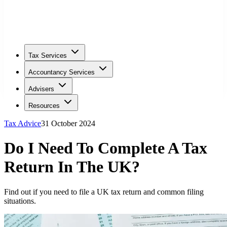
Tax Services
Accountancy Services
Advisers
Resources
Tax Advice
31 October 2024
Do I Need To Complete A Tax
Return In The UK?
Find out if you need to file a UK tax return and common filing
situations.