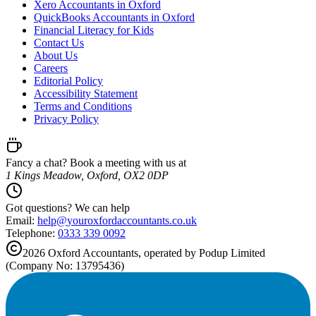
Xero Accountants in Oxford
QuickBooks Accountants in Oxford
Financial Literacy for Kids
Contact Us
About Us
Careers
Editorial Policy
Accessibility Statement
Terms and Conditions
Privacy Policy
Fancy a chat? Book a meeting with us at
1 Kings Meadow, Oxford, OX2 0DP
Got questions? We can help
Email:
help@
youroxfordaccountants.co.uk
Telephone:
0333 339 0092
2026
Oxford
Accountants, operated by Podup Limited
(Company No: 13795436)