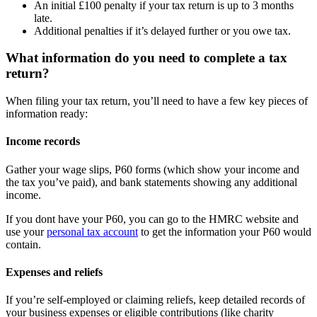
An initial £100 penalty if your tax return is up to 3 months
late.
Additional penalties if it’s delayed further or you owe tax.
What information do you need to complete a tax
return?
When filing your tax return, you’ll need to have a few key pieces of
information ready:
Income records
Gather your wage slips, P60 forms (which show your income and
the tax you’ve paid), and bank statements showing any additional
income.
If you dont have your P60, you can go to the HMRC website and
use your
personal tax account
to get the information your P60 would
contain.
Expenses and reliefs
If you’re self-employed or claiming reliefs, keep detailed records of
your business expenses or eligible contributions (like charity