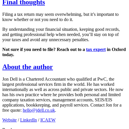
Final thoughts
Filing a tax return may seem overwhelming, but it’s important to
know whether or not you need to do it.
By understanding your financial situation, keeping good records,
and getting professional help when needed, you’ll stay on top of
your taxes and avoid any unnecessary penalties.
Not sure if you need to file? Reach out to a
tax expert
in
Oxford
today.
About the author
Jon Dell is a Chartered Accountant who qualified at PwC, the
largest professional services firm in the world. He has worked
internationally as well as across public and private sectors. He now
has his own practice where he provides both personal and limited
company taxation services, management accounts, SEIS/EIS
applications, bookkeeping, and payroll services. Contact Jon for a
free quote:
hello@jdell.co.uk
.
Website
/
LinkedIn
/
ICAEW