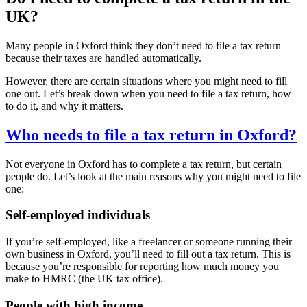
UK?
Many people in
Oxford
think they don’t need to file a tax return
because their taxes are handled automatically.
However, there are certain situations where you might need to fill
one out. Let’s break down when you need to file a tax return, how
to do it, and why it matters.
Who needs to file a tax return in
Oxford
?
Not everyone in
Oxford
has to complete a tax return, but certain
people do. Let’s look at the main reasons why you might need to file
one:
Self-employed individuals
If you’re self-employed, like a freelancer or someone running their
own business in
Oxford
, you’ll need to fill out a tax return. This is
because you’re responsible for reporting how much money you
make to HMRC (the UK tax office).
People with high income