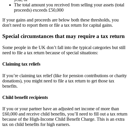
The total amount you received from selling your assets (total
proceeds) exceeds £50,000
If your gains and proceeds are below both these thresholds, you
don't need to report them or file a tax return for capital gains.
Special circumstances that may require a tax return
Some people in the UK don’t fall into the typical categories but still
need to file a tax return because of special situations:
Claiming tax reliefs
If you’re claiming tax relief (like for pension contributions or charity
donations), you might need to file a tax return to get those tax
benefits.
Child benefit recipients
If you or your partner have an adjusted net income of more than
£60,000 and receive child benefits, you’ll need to fill out a tax return
because of the High-Income Child Benefit Charge. This is an extra
tax on child benefits for high earners.