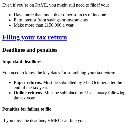
Even if you’re on PAYE, you might still need to file if you:
Have more than one job or other sources of income
Earn interest from savings or investments
Make more than £150,000 a year
Filing your tax return
Deadlines and penalties
Important deadlines
You need to know the key dates for submitting your tax return:
Paper returns
. Must be submitted by 31st October after the
end of the tax year.
Online returns
. Must be submitted by 31st January following
the tax year.
Penalties for failing to file
If you miss the deadline, HMRC can fine you: