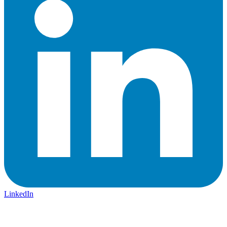
LinkedIn