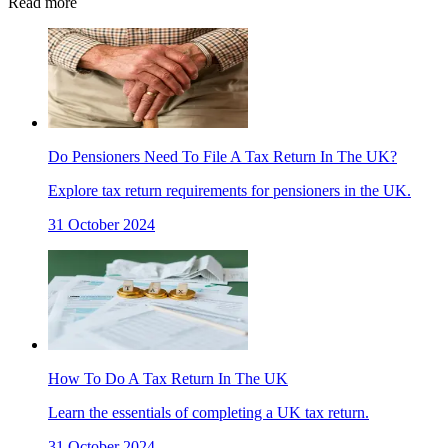
Read more
Do Pensioners Need To File A Tax Return In The UK?
Explore tax return requirements for pensioners in the UK.
31 October 2024
How To Do A Tax Return In The UK
Learn the essentials of completing a UK tax return.
31 October 2024