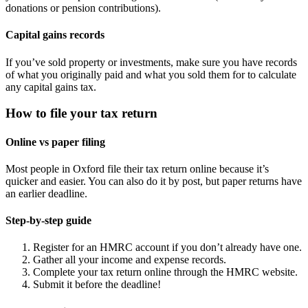
donations or pension contributions).
Capital gains records
If you’ve sold property or investments, make sure you have records
of what you originally paid and what you sold them for to calculate
any capital gains tax.
How to file your tax return
Online vs paper filing
Most people in
Oxford
file their tax return online because it’s
quicker and easier. You can also do it by post, but paper returns have
an earlier deadline.
Step-by-step guide
Register for an HMRC account if you don’t already have one.
Gather all your income and expense records.
Complete your tax return online through the HMRC website.
Submit it before the deadline!