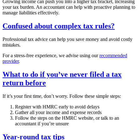
Growing income can push you into a higher tax bracket, increasing
your tax burden. An accountant can help with proactive planning to
manage liabilities effectively.
Confused about complex tax rules?
Professional tax advice can help you save money and avoid costly
mistakes.
For a stress-free experience, we advise using our
recommended
provider
.
What to do if you’ve never filed a tax
return before
If it’s your first time, don’t worry. Follow these simple steps:
Register with HMRC early to avoid delays
Gather all your income and expense records
Follow the steps on the HMRC website, or talk to an
accountant if you’re unsure
Year-round tax tips