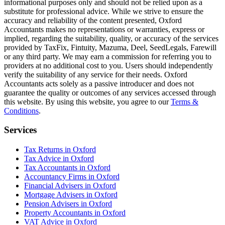
informational purposes only and should not be relied upon as a
substitute for professional advice. While we strive to ensure the
accuracy and reliability of the content presented,
Oxford
Accountants makes no representations or warranties, express or
implied, regarding the suitability, quality, or accuracy of the services
provided by TaxFix, Fintuity, Mazuma, Deel, SeedLegals, Farewill
or any third party. We may earn a commission for referring you to
providers at no additional cost to you. Users should independently
verify the suitability of any service for their needs.
Oxford
Accountants acts solely as a passive introducer and does not
guarantee the quality or outcomes of any services accessed through
this website. By using this website, you agree to our
Terms &
Conditions
.
Services
Tax Returns in Oxford
Tax Advice in Oxford
Tax Accountants in Oxford
Accountancy Firms in Oxford
Financial Advisers in Oxford
Mortgage Advisers in Oxford
Pension Advisers in Oxford
Property Accountants in Oxford
VAT Advice in Oxford