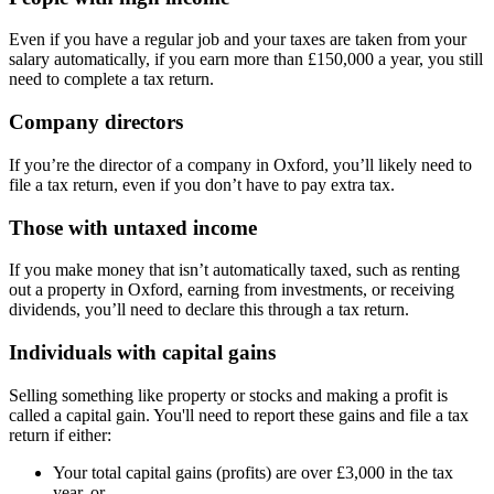
Even if you have a regular job and your taxes are taken from your
salary automatically, if you earn more than £150,000 a year, you still
need to complete a tax return.
Company directors
If you’re the director of a company in
Oxford
, you’ll likely need to
file a tax return, even if you don’t have to pay extra tax.
Those with untaxed income
If you make money that isn’t automatically taxed, such as renting
out a property in
Oxford
, earning from investments, or receiving
dividends, you’ll need to declare this through a tax return.
Individuals with capital gains
Selling something like property or stocks and making a profit is
called a capital gain. You'll need to report these gains and file a tax
return if either:
Your total capital gains (profits) are over £3,000 in the tax
year, or