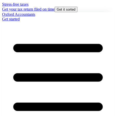
Stress-free taxes
Get your tax return filed on time
Get it sorted
Oxford Accountants
Get started