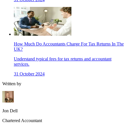
How Much Do Accountants Charge For Tax Returns In The
UK?
Understand typical fees for tax returns and accountant
services.
31 October 2024
Written by
Jon Dell
Chartered Accountant