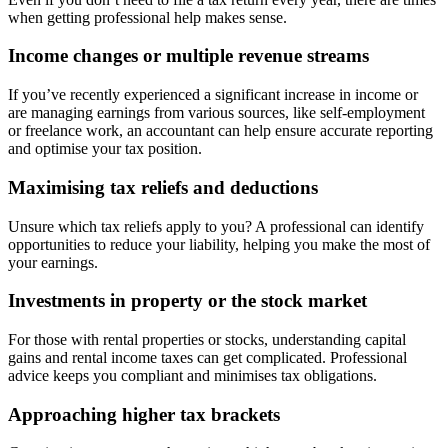
when getting professional help makes sense.
Income changes or multiple revenue streams
If you’ve recently experienced a significant increase in income or
are managing earnings from various sources, like self-employment
or freelance work, an accountant can help ensure accurate reporting
and optimise your tax position.
Maximising tax reliefs and deductions
Unsure which tax reliefs apply to you? A professional can identify
opportunities to reduce your liability, helping you make the most of
your earnings.
Investments in property or the stock market
For those with rental properties or stocks, understanding capital
gains and rental income taxes can get complicated. Professional
advice keeps you compliant and minimises tax obligations.
Approaching higher tax brackets