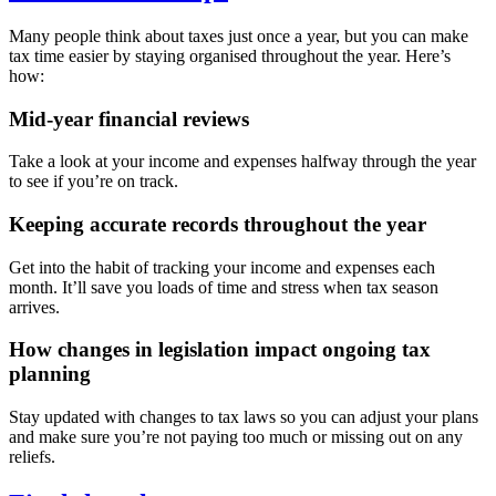
Many people think about taxes just once a year, but you can make
tax time easier by staying organised throughout the year. Here’s
how:
Mid-year financial reviews
Take a look at your income and expenses halfway through the year
to see if you’re on track.
Keeping accurate records throughout the year
Get into the habit of tracking your income and expenses each
month. It’ll save you loads of time and stress when tax season
arrives.
How changes in legislation impact ongoing tax
planning
Stay updated with changes to tax laws so you can adjust your plans
and make sure you’re not paying too much or missing out on any
reliefs.