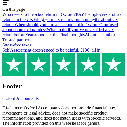
On this page
Who needs to file a tax return in Oxford?
PAYE employees and tax
returns in the UK
Filing your tax return
Common myths about tax
returns
When should you hire an accountant in Oxford?
Confused
about complex tax rules?
What to do if you’ve never filed a tax
return before
Year-round tax tips
Final thoughts
About the author
Trusted partner
Stress-free taxes
Self Assessment doesn't need to be painful. £136, all in.
Footer
Oxford
Accountants
Disclaimer:
Oxford
Accountants does not provide financial, tax,
investment, or legal advice, does not make specific product
recommendations, and does not match users with specific services.
The information provided on this website is for general