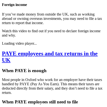
Foreign income
If you’ve made money from outside the UK, such as working
abroad or owning overseas investments, you may need to file a tax
return to report that income.
Watch this video to find out if you need to declare foreign income
and why.
Loading video player...
PAYE employees and tax returns in the
UK
When PAYE is enough
Most people in
Oxford
who work for an employer have their taxes
handled by PAYE (Pay As You Earn). This means their taxes are
deducted directly from their salary, and they don’t need to file a tax
return.
When PAYE employees still need to file