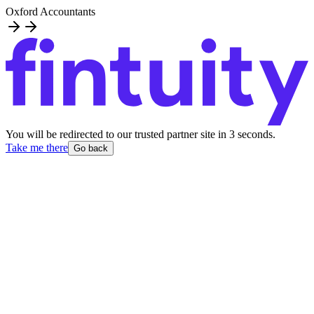
Oxford Accountants
You will be redirected to our trusted partner site
in
3
second
s
.
Take me there
Go back